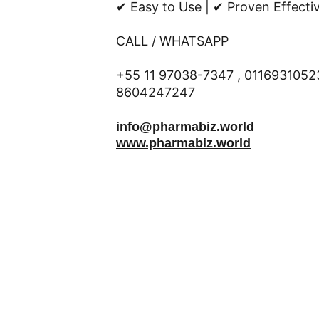
✔ Easy to Use | ✔ Proven Effecti
CALL / WHATSAPP 
+55 11 97038-7347 , 01169310523
8604247247
info@pharmabiz.world
www.pharmabiz.world