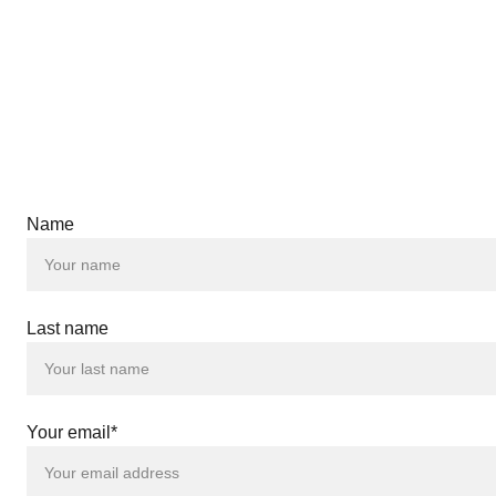
Name
 |
 |
Last name
 |
 |
 |
 |
 |
Your email*
 |
 |
 |