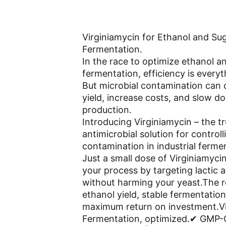
Virginiamycin for Ethanol and Sug
Fermentation.
In the race to optimize ethanol a
fermentation, efficiency is everyt
But microbial contamination can
yield, increase costs, and slow d
production.
Introducing Virginiamycin – the tr
antimicrobial solution for controll
contamination in industrial ferme
Just a small dose of Virginiamyci
your process by targeting lactic a
without harming your yeast.The r
ethanol yield, stable fermentation
maximum return on investment.Vi
Fermentation, optimized.✔ GMP-C