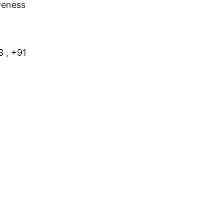
veness
 , +91 