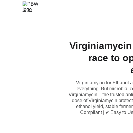
Virginiamycin
race to o
Virginiamycin for Ethanol a
everything. But microbial 
Virginiamycin – the trusted anti
dose of Virginiamycin protect
ethanol yield, stable ferm
Compliant | ✔ Easy to U