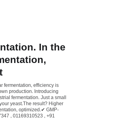
erved 
Information
Updates (EN)
Contact (EN)
tation. In the
mentation,
t
 fermentation, efficiency is
own production. Introducing
strial fermentation. Just a small
 your yeast.The result? Higher
mentation, optimized.✔ GMP-
7347 , 01169310523 , +91