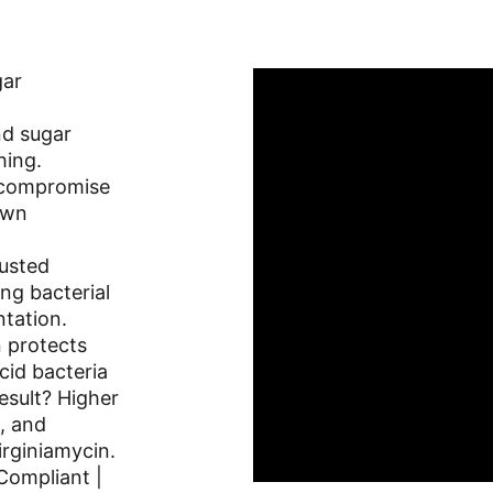
ar 
nd sugar 
hing.
 compromise 
own 
usted 
ing bacterial 
ntation.
n protects 
cid bacteria 
esult? Higher 
, and 
rginiamycin. 
ompliant | 