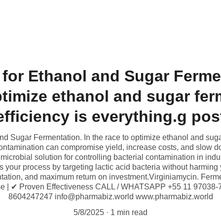
Home
Industrial Grade Products
BLENDS
Industries S
 for Ethanol and Sugar Fermen
ptimize ethanol and sugar fer
efficiency is everything.g pos
nd Sugar Fermentation. In the race to optimize ethanol and sugar
contamination can compromise yield, increase costs, and slow d
microbial solution for controlling bacterial contamination in indu
s your process by targeting lactic acid bacteria without harming
entation, and maximum return on investment.Virginiamycin. Fer
se | ✔ Proven Effectiveness CALL / WHATSAPP +55 11 97038-
8604247247 info@pharmabiz.world www.pharmabiz.world
5/8/2025
1 min read