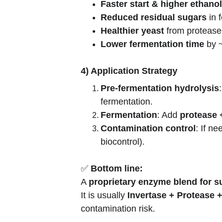
Faster start & higher ethanol
Reduced residual sugars
 in
Healthier yeast
 from proteas
Lower fermentation time
 by 
4) Application Strategy
Pre-fermentation hydrolysis
fermentation.
Fermentation
: Add 
protease 
Contamination control
: If n
biocontrol).
✅ 
Bottom line:
A 
proprietary enzyme blend for su
It is usually 
Invertase + Protease +
contamination risk.