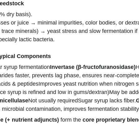
Feedstock
% dry basis).
es or juice → minimal impurities, color bodies, or dextr
, trace minerals) → yeast stress and slow fermentation i
pecially lactic bacteria.
Typical Components
 syrup fermentation
Invertase (β-fructofuranosidase)
H
des faster, prevents lag phase, ensures near-complete u
cids & peptidesImproves yeast nutrition when nitrogen s
nce syrup is refined and low in gums/dextran)May be adde
micellulase
Not usually requiredSugar syrup lacks fiber.
G
icrobial contamination, improves fermentation stability
e (+ nutrient adjuncts)
 form the 
core proprietary ble