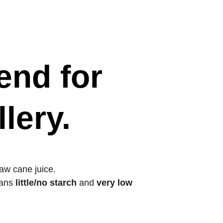
erved 
Information
Updates (EN)
Contact (EN)
nd for 
lery.
raw cane juice.
ans 
little/no starch
 and 
very low 