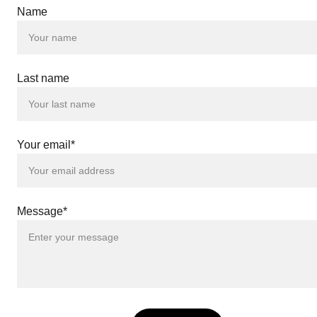
Name
 |
 |
Last name
 |
 |
 |
 |
 |
Your email*
 |
 |
 |
 |
 |
Message*
 |
 |
ND
 |