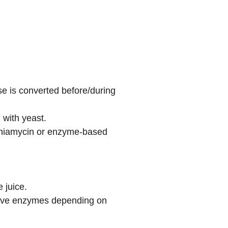
e is converted before/during 
 with yeast.
rginiamycin or enzyme-based 
 juice.
dative enzymes depending on 