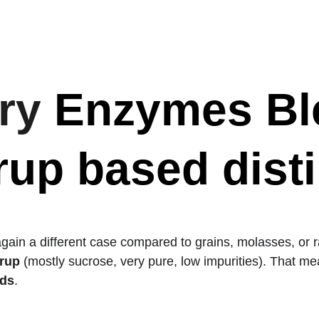
Home
Industrial Grade Products
BLENDS
Industries S
ry 
Enzymes Ble
up based distil
again a different case compared to grains, molasses, or 
yrup
 (mostly sucrose, very pure, low impurities). That me
ids
.