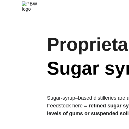
Proprieta
Sugar syr
Sugar-syrup–based distilleries are 
Feedstock here = 
refined sugar s
levels of gums or suspended sol