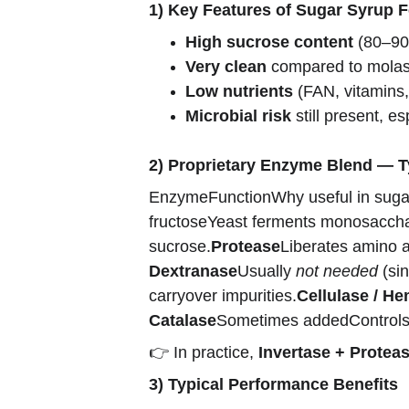
1) Key Features of Sugar Syrup 
High sucrose content
 (80–90
Very clean
 compared to molass
Low nutrients
 (FAN, vitamins
Microbial risk
 still present, es
2) Proprietary Enzyme Blend — 
EnzymeFunctionWhy useful in sugar
fructoseYeast ferments monosacchari
sucrose.
Protease
Liberates amino a
Dextranase
Usually 
not needed
 (si
carryover impurities.
Cellulase / He
Catalase
Sometimes addedControls m
👉 In practice, 
Invertase + Proteas
3) Typical Performance Benefits