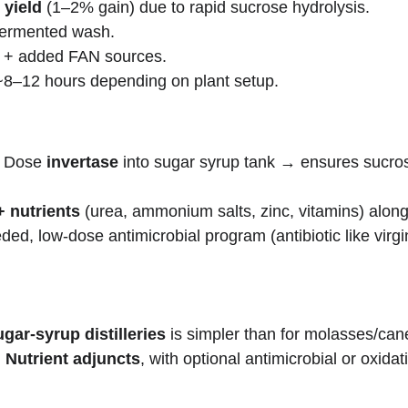
 yield
 (1–2% gain) due to rapid sucrose hydrolysis.
 fermented wash.
e + added FAN sources.
~8–12 hours depending on plant setup.
: Dose 
invertase
 into sugar syrup tank → ensures sucros
+ nutrients
 (urea, ammonium salts, zinc, vitamins) along
eeded, low-dose antimicrobial program (antibiotic like vi
gar-syrup distilleries
 is simpler than for molasses/cane
 Nutrient adjuncts
, with optional antimicrobial or oxi