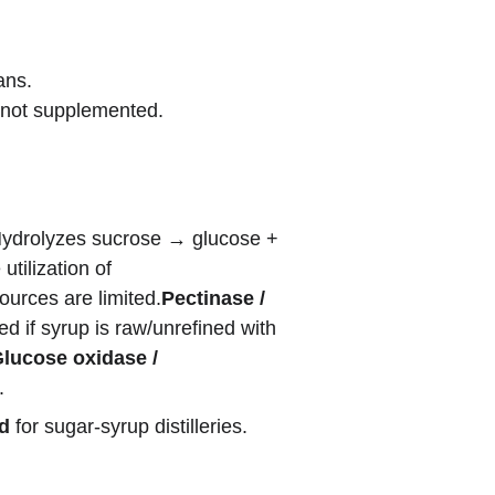
ans.
f not supplemented.
ydrolyzes sucrose → glucose + 
tilization of 
ources are limited.
Pectinase / 
d if syrup is raw/unrefined with 
lucose oxidase / 
.
nd
 for sugar-syrup distilleries.