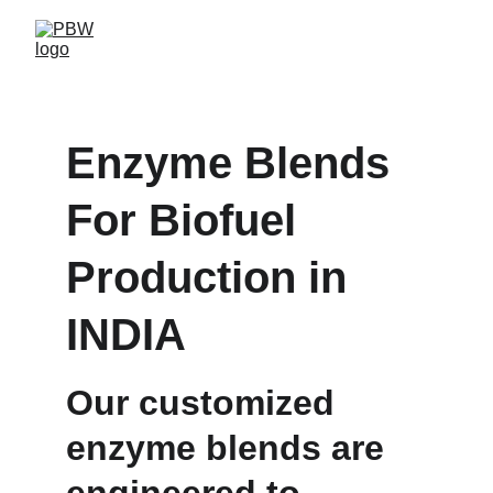
Enzyme Blends 
For Biofuel 
Production in 
INDIA
Our customized 
enzyme blends are 