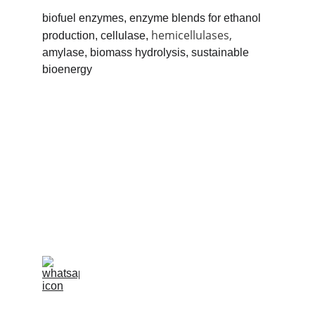
biofuel enzymes, enzyme blends for ethanol 
hemicellulases,
production, cellulase, 
amylase, biomass hydrolysis, sustainable 
bioenergy
info@pharmabiz.world
C
ALL / WHATSAPP +55 11 97038-7347
CALL / WHATSAPP  08069640531