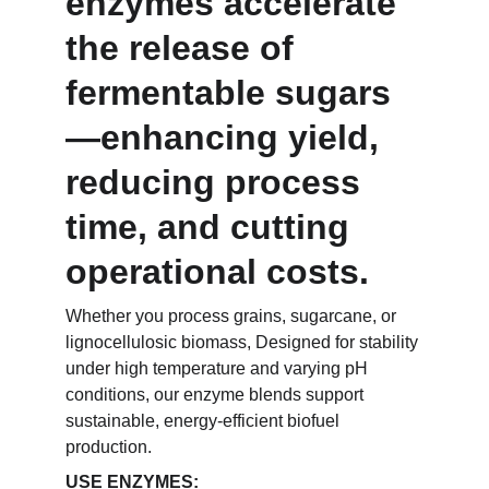
enzymes accelerate 
the release of 
fermentable sugars
—enhancing yield, 
reducing process 
time, and cutting 
operational costs.
Whether you process grains, sugarcane, or 
lignocellulosic biomass, Designed for stability 
under high temperature and varying pH 
conditions, our enzyme blends support 
sustainable, energy-efficient biofuel 
production.
USE ENZYMES: