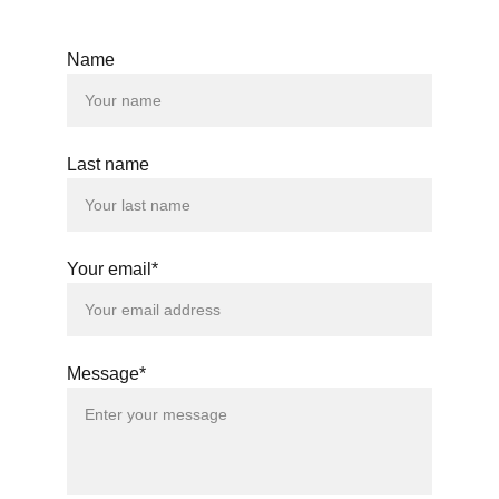
Name
Last name
Your email*
Message*