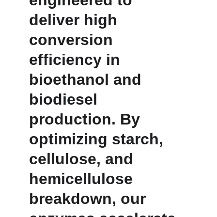
engineered to 
deliver high 
conversion 
efficiency in 
bioethanol and 
biodiesel 
production. By 
optimizing starch, 
cellulose, and 
hemicellulose 
breakdown, our 