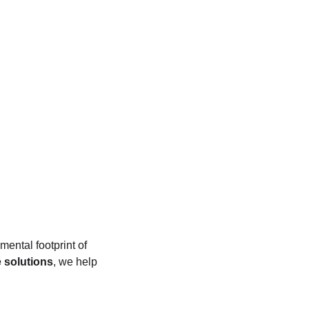
mental footprint of 
 solutions
, we help 