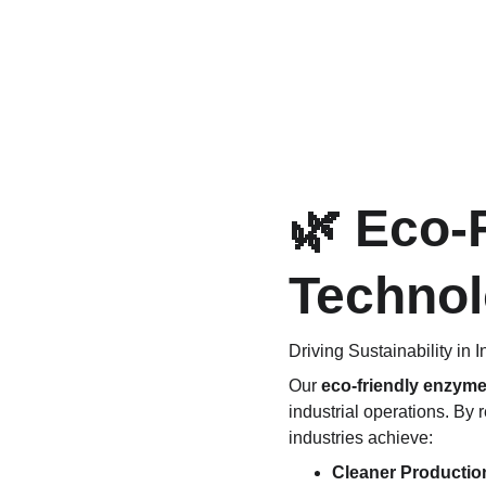
🌿 Eco-
Techno
Driving Sustainability in 
Our 
eco-friendly enzym
industrial operations. By 
industries achieve:
Cleaner Productio