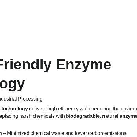
Friendly Enzyme 
logy
Industrial Processing
e technology
 delivers high efficiency while reducing the environ
replacing harsh chemicals with 
biodegradable, natural enzyme
n
 – Minimized chemical waste and lower carbon emissions.