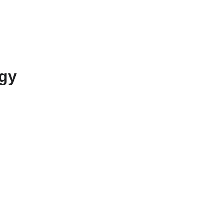
erved 
Information
Updates (EN)
Contact (EN)
gy