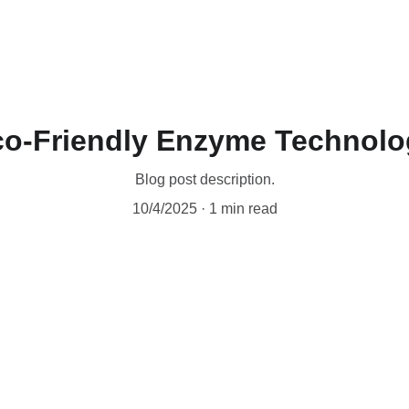
Home
Industrial Grade Products
BLENDS
Industries S
co-Friendly Enzyme Technolo
Blog post description.
10/4/2025
1 min read