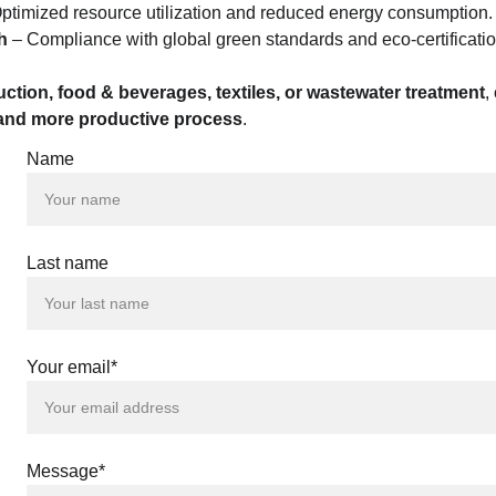
Optimized resource utilization and reduced energy consumption.
h
 – Compliance with global green standards and eco-certificatio
ction, food & beverages, textiles, or wastewater treatment
,
, and more productive process
.
Name
 |
 |
Last name
 |
 |
 |
 |
 |
Your email*
 |
 |
 |
 |
 |
Message*
 |