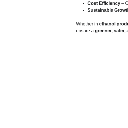
Cost Efficiency
 – 
Sustainable Growt
Whether in 
ethanol produ
ensure a 
greener, safer
SERVING GLOBALLY
BRAZIL | UAE | INDIA | EUROPE | ARGENTINA
BANGLADESH | MALAYSIA | INDONESIA
AFGHANISTAN | ECUADOR | MOLDOVA
TURKEY | PHILIPPINES | ALGERIA | ROMANIA
THAILAND | VIETNAM | NEPAL | MEXICO
HONDURAS | GEORGIA | VENEZUELA | PERU
SPAIN | TANZANIA | COLUMBIA | AZERBAIJAN
AUSTRALIA | AUSTRIA | BELGIUM | CANADA
CZECH REPUBLIC | DENMARK | FINLAND
FRANCE | GERMANY | GREECE | HONG KONG
HUNGARY | ICELAND | IRELAND | ISRAEL
ITALY | JAPAN | KOREA | LUXEMBOURG
MALAYSIA | NETHERLANDS | NEW ZEALAND