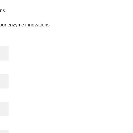
ns.
 our enzyme innovations 