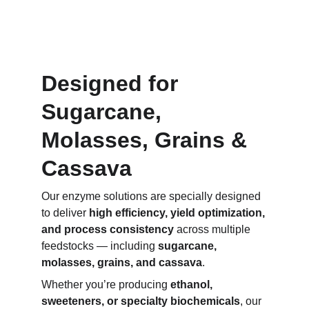
Designed for 
Sugarcane, 
Molasses, Grains & 
Cassava
Our enzyme solutions are specially designed 
to deliver 
high efficiency, yield optimization, 
and process consistency
 across multiple 
feedstocks — including 
sugarcane, 
molasses, grains, and cassava
.
Whether you’re producing 
ethanol, 
sweeteners, or specialty biochemicals
, our 