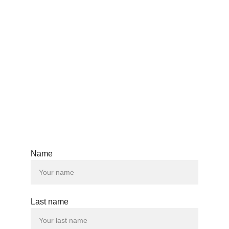
SPAIN | TANZANIA | COLUMBIA | AZERBAIJAN |
AUSTRALIA | AUSTRIA | BELGIUM | CANADA |
CZECH REPUBLIC | DENMARK | FINLAND |
FRANCE | GERMANY | GREECE | HONG KONG |
HUNGARY | ICELAND | IRELAND | ISRAEL |
ITALY | JAPAN | KOREA | LUXEMBOURG |
MALAYSIA | NETHERLANDS | NEW ZEALAND |
NORWAY | POLAND | QATAR | ROMANIA |
SINGAPORE | SPAIN | SWEDEN | SWITZERLAND
| TAIWAN | TURKEY | UNITED KINGDOM |
UNITED STATES
Name
Last name