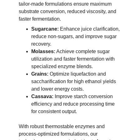
tailor-made formulations ensure maximum 
substrate conversion, reduced viscosity, and 
faster fermentation.
Sugarcane:
 Enhance juice clarification, 
reduce non-sugars, and improve sugar 
recovery.
Molasses:
 Achieve complete sugar 
utilization and faster fermentation with 
specialized enzyme blends.
Grains:
 Optimize liquefaction and 
saccharification for high ethanol yields 
and lower energy costs.
Cassava:
 Improve starch conversion 
efficiency and reduce processing time 
for consistent output.
With robust thermostable enzymes and 
process-optimized formulations, our 