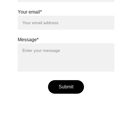
Your email*
Message*
Submit