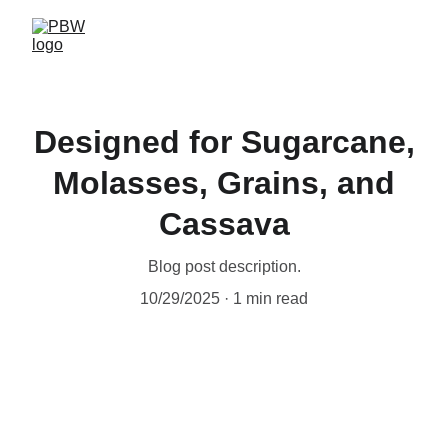
Designed for Sugarcane,
Molasses, Grains, and
Cassava
Blog post description.
10/29/2025
1 min read