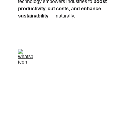
technology empowers industries to 
boost 
productivity, cut costs, and enhance 
sustainability
 — naturally.
info@pharmabiz.world
C
ALL / WHATSAPP +55 11 97038-7347
CALL / WHATSAPP  08069640531
SERVING GLOBALLY
BRAZIL | UAE | INDIA | EUROPE | ARGENTINA |
BANGLADESH | MALAYSIA | INDONESIA |
AFGHANISTAN | ECUADOR | MOLDOVA |
TURKEY | PHILIPPINES | ALGERIA | ROMANIA |
THAILAND | VIETNAM | NEPAL | MEXICO |
HONDURAS | GEORGIA | VENEZUELA | PERU |